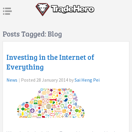
x
Site Navigation
Home
Posts Tagged:
Blog
About
Investing in the Internet of
Press
Everything
Blog
News
Posted
28 January 2014
by
Sai Heng Pei
|
ct
FAQ
이트 추천
Contact
 홀덤사이트
au Casino En Ligne