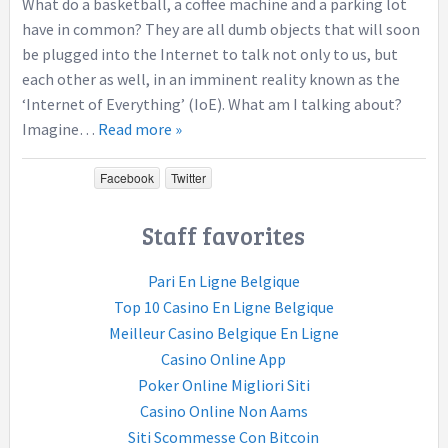
What do a basketball, a coffee machine and a parking lot
 En Ligne
have in common? They are all dumb objects that will soon
be plugged into the Internet to talk not only to us, but
ori Casino Non Aams
each other as well, in an imminent reality known as the
‘Internet of Everything’ (IoE). What am I talking about?
Imagine…
Read more »
Facebook
Twitter
Staff favorites
Pari En Ligne Belgique
Top 10 Casino En Ligne Belgique
Meilleur Casino Belgique En Ligne
Casino Online App
Poker Online Migliori Siti
Casino Online Non Aams
Siti Scommesse Con Bitcoin