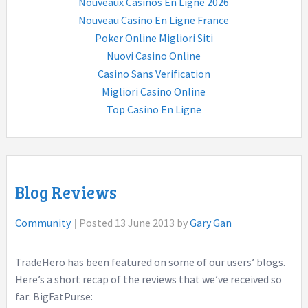
Nouveaux Casinos En Ligne 2026
Nouveau Casino En Ligne France
Poker Online Migliori Siti
Nuovi Casino Online
Casino Sans Verification
Migliori Casino Online
Top Casino En Ligne
Blog Reviews
Community
Posted
13 June 2013
by
Gary Gan
|
TradeHero has been featured on some of our users’ blogs.
Here’s a short recap of the reviews that we’ve received so
far: BigFatPurse: