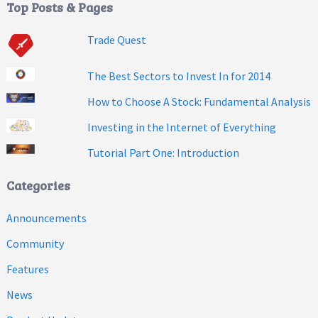
Top Posts & Pages
Trade Quest
The Best Sectors to Invest In for 2014
How to Choose A Stock: Fundamental Analysis
Investing in the Internet of Everything
Tutorial Part One: Introduction
Categories
Announcements
Community
Features
News