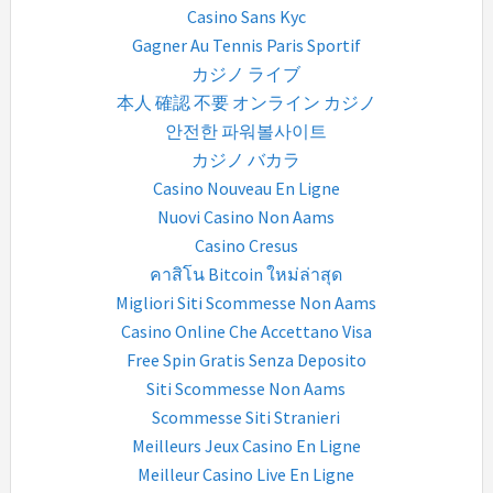
Casino Sans Kyc
Gagner Au Tennis Paris Sportif
カジノ ライブ
本人 確認 不要 オンライン カジノ
안전한 파워볼사이트
カジノ バカラ
Casino Nouveau En Ligne
Nuovi Casino Non Aams
Casino Cresus
คาสิโน Bitcoin ใหม่ล่าสุด
Migliori Siti Scommesse Non Aams
Casino Online Che Accettano Visa
Free Spin Gratis Senza Deposito
Siti Scommesse Non Aams
Scommesse Siti Stranieri
Meilleurs Jeux Casino En Ligne
Meilleur Casino Live En Ligne