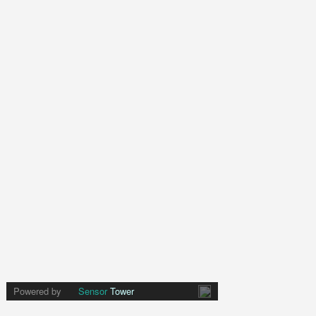
Powered by
Sensor
Tower