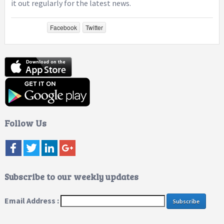
it out regularly for the latest news.
Facebook
Twitter
Follow Us
Subscribe to our weekly updates
Email Address :