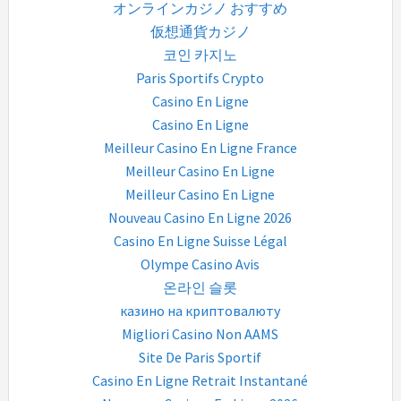
オンラインカジノ おすすめ
仮想通貨カジノ
코인 카지노
Paris Sportifs Crypto
Casino En Ligne
Casino En Ligne
Meilleur Casino En Ligne France
Meilleur Casino En Ligne
Meilleur Casino En Ligne
Nouveau Casino En Ligne 2026
Casino En Ligne Suisse Légal
Olympe Casino Avis
온라인 슬롯
казино на криптовалюту
Migliori Casino Non AAMS
Site De Paris Sportif
Casino En Ligne Retrait Instantané