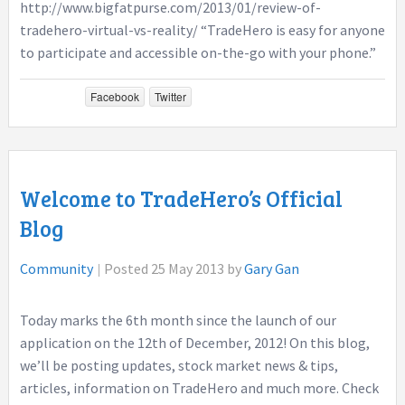
http://www.bigfatpurse.com/2013/01/review-of-
tradehero-virtual-vs-reality/ “TradeHero is easy for anyone
to participate and accessible on-the-go with your phone.”
Facebook
Twitter
Welcome to TradeHero’s Official
Blog
Community
Posted
25 May 2013
by
Gary Gan
|
Today marks the 6th month since the launch of our
application on the 12th of December, 2012! On this blog,
we’ll be posting updates, stock market news & tips,
articles, information on TradeHero and much more. Check