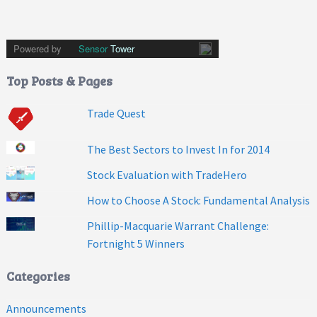
Powered by
Sensor
Tower
Top Posts & Pages
Trade Quest
The Best Sectors to Invest In for 2014
Stock Evaluation with TradeHero
How to Choose A Stock: Fundamental Analysis
Phillip-Macquarie Warrant Challenge:
Fortnight 5 Winners
Categories
Announcements