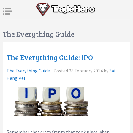
x
Site Navigation
Home
The Everything Guide
About
The Everything Guide: IPO
Press
The Everything Guide
Posted
28 February 2014
by
Sai
|
Blog
Heng Pei
ct
FAQ
이트 추천
Contact
 홀덤사이트
au Casino En Ligne
Remember that crazy frenzy that took place when