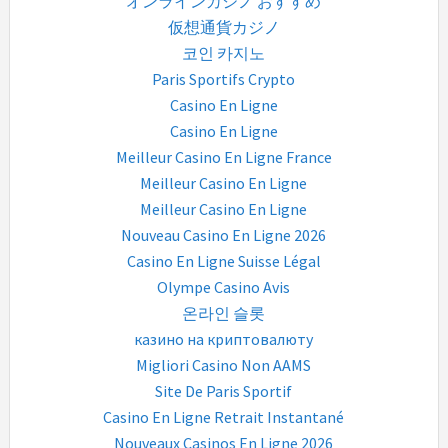
オンラインカジノ おすすめ
仮想通貨カジノ
코인 카지노
Paris Sportifs Crypto
Casino En Ligne
Casino En Ligne
Meilleur Casino En Ligne France
Meilleur Casino En Ligne
Meilleur Casino En Ligne
Nouveau Casino En Ligne 2026
Casino En Ligne Suisse Légal
Olympe Casino Avis
온라인 슬롯
казино на криптовалюту
Migliori Casino Non AAMS
Site De Paris Sportif
Casino En Ligne Retrait Instantané
Nouveaux Casinos En Ligne 2026