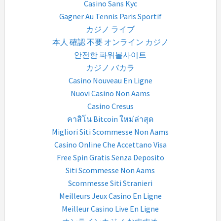
Casino Sans Kyc
Gagner Au Tennis Paris Sportif
カジノ ライブ
本人 確認 不要 オンライン カジノ
안전한 파워볼사이트
カジノ バカラ
Casino Nouveau En Ligne
Nuovi Casino Non Aams
Casino Cresus
คาสิโน Bitcoin ใหม่ล่าสุด
Migliori Siti Scommesse Non Aams
Casino Online Che Accettano Visa
Free Spin Gratis Senza Deposito
Siti Scommesse Non Aams
Scommesse Siti Stranieri
Meilleurs Jeux Casino En Ligne
Meilleur Casino Live En Ligne