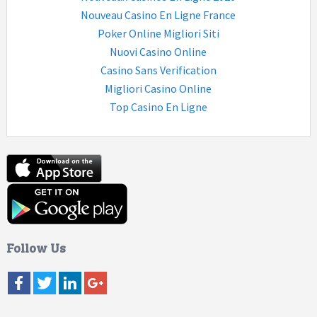
Nouveau Casino En Ligne France
Poker Online Migliori Siti
Nuovi Casino Online
Casino Sans Verification
Migliori Casino Online
Top Casino En Ligne
Follow Us