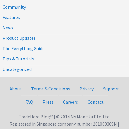
Community
Features
News
Product Updates
The Everything Guide
Tips & Tutorials
Uncategorized
About
Terms & Conditions
Privacy
Support
FAQ
Press
Careers
Contact
TradeHero Blog™ | © 2014 My Manisku Pte. Ltd.
Registered in Singapore company number 201003309N |