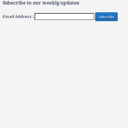
Subscribe to our weekly updates
Email Address :