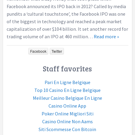
 En Ligne
Facebook announced its IPO back in 2012? Called by media
pundits a ‘cultural touchstone’, the Facebook IPO was one
ori Casino Non Aams
of the biggest in technology and reached a peak market
capitalization of over $104 billion. It set another record for
trading volume of an IPO at 460 million…
Read more »
Facebook
Twitter
Staff favorites
Pari En Ligne Belgique
Top 10 Casino En Ligne Belgique
Meilleur Casino Belgique En Ligne
Casino Online App
Poker Online Migliori Siti
Casino Online Non Aams
Siti Scommesse Con Bitcoin