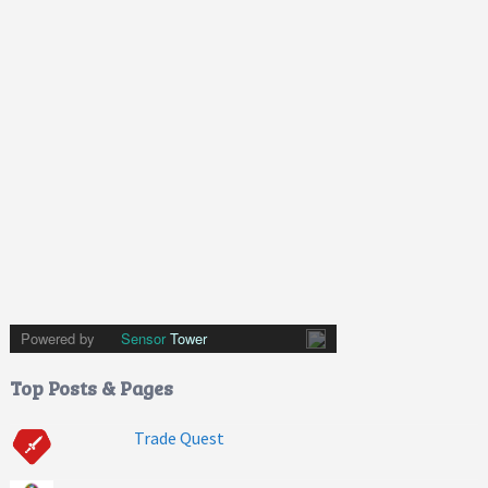
Powered by
Sensor
Tower
Top Posts & Pages
Trade Quest