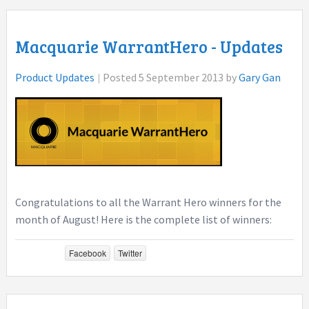
Macquarie WarrantHero - Updates
Product Updates
Posted
5 September 2013
by
Gary Gan
|
Congratulations to all the Warrant Hero winners for the
month of August! Here is the complete list of winners:
Facebook
Twitter