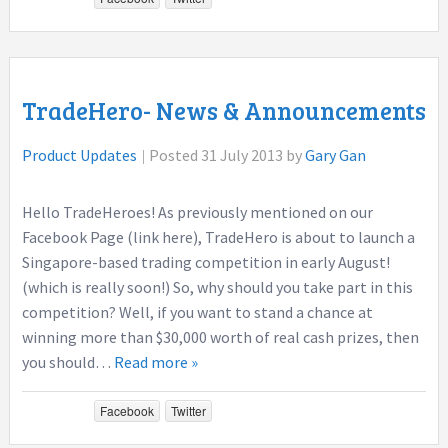
TradeHero- News & Announcements
Product Updates
Posted
31 July 2013
by
Gary Gan
|
Hello TradeHeroes! As previously mentioned on our
Facebook Page (link here), TradeHero is about to launch a
Singapore-based trading competition in early August!
(which is really soon!) So, why should you take part in this
competition? Well, if you want to stand a chance at
winning more than $30,000 worth of real cash prizes, then
you should…
Read more »
Facebook
Twitter