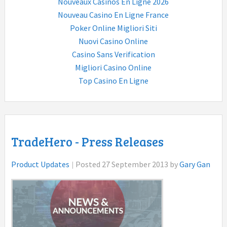
Nouveaux Casinos En Ligne 2026
Nouveau Casino En Ligne France
Poker Online Migliori Siti
Nuovi Casino Online
Casino Sans Verification
Migliori Casino Online
Top Casino En Ligne
TradeHero - Press Releases
Product Updates
Posted
27 September 2013
by
Gary Gan
|