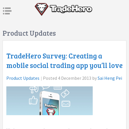
x
Site Navigation
Home
Product Updates
About
TradeHero Survey: Creating a
Press
mobile social trading app you’ll love
Blog
Product Updates
Posted
4 December 2013
by
Sai Heng Pei
|
ct
FAQ
이트 추천
Contact
 홀덤사이트
au Casino En Ligne