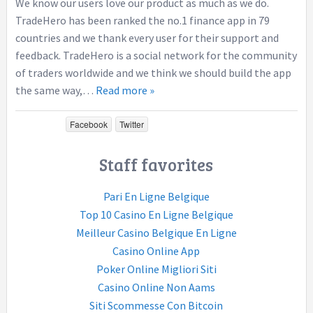
We know our users love our product as much as we do.
 En Ligne
TradeHero has been ranked the no.1 finance app in 79
countries and we thank every user for their support and
ori Casino Non Aams
feedback. TradeHero is a social network for the community
of traders worldwide and we think we should build the app
the same way,…
Read more »
Facebook
Twitter
Staff favorites
Pari En Ligne Belgique
Top 10 Casino En Ligne Belgique
Meilleur Casino Belgique En Ligne
Casino Online App
Poker Online Migliori Siti
Casino Online Non Aams
Siti Scommesse Con Bitcoin