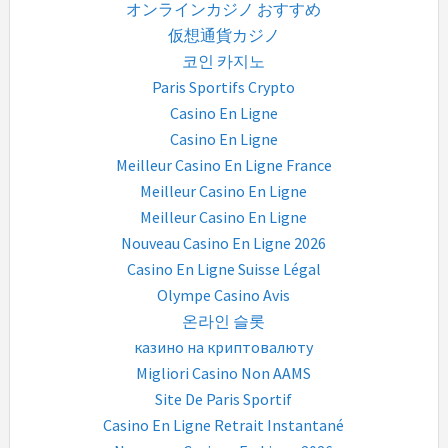
オンラインカジノ おすすめ
仮想通貨カジノ
코인 카지노
Paris Sportifs Crypto
Casino En Ligne
Casino En Ligne
Meilleur Casino En Ligne France
Meilleur Casino En Ligne
Meilleur Casino En Ligne
Nouveau Casino En Ligne 2026
Casino En Ligne Suisse Légal
Olympe Casino Avis
온라인 슬롯
казино на криптовалюту
Migliori Casino Non AAMS
Site De Paris Sportif
Casino En Ligne Retrait Instantané