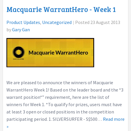
Macquarie WarrantHero - Week 1
Product Updates
,
Uncategorized
Posted
23 August 2013
|
by
Gary Gan
We are pleased to announce the winners of Macquarie
WarrantHero Week 1! Based on the leader board and the “3
warrant position*” requirement, here are the list of
winners for Week 1. *To qualify for prizes, users must have
at least 3 open or closed positions in the competition
participating period. 1. SILVERSURFER - S$500…
Read more
»