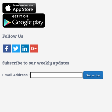
Follow Us
Subscribe to our weekly updates
Email Address :