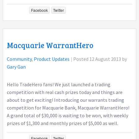
Facebook
Twitter
Macquarie WarrantHero
Community
,
Product Updates
Posted
12 August 2013
by
|
Gary Gan
Hello TradeHero fans! We just launched a trading
competition with real cash prizes today and things are
about to get exciting! Introducing our warrants trading
competition for Macquarie Bank, Macquarie WarrantHero!
A grand total of $30,000 is waiting to be won, with weekly
prizes of $1,300 and monthly prizes of $5,000 as well.
Facebook
Twitter