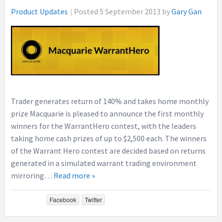
Product Updates
Posted
5 September 2013
by
Gary Gan
|
Trader generates return of 140% and takes home monthly
prize Macquarie is pleased to announce the first monthly
winners for the WarrantHero contest, with the leaders
taking home cash prizes of up to $2,500 each. The winners
of the Warrant Hero contest are decided based on returns
generated in a simulated warrant trading environment
mirroring…
Read more »
Facebook
Twitter