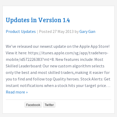
Updates in Version 1.4
Product Updates
Posted
27 May 2013
by
Gary Gan
|
We’ve released our newest update on the Apple App Store!
View it here: https://itunes.apple.com/sg/app/tradehero-
mobile/id572226383?mt=8. New features include: Most
Skilled Leaderboard: Our new custom algorithm selects
only the best and most skilled traders,making it easier for
you to find and follow top Quality heroes. Stock Alerts: Get
instant notifications when a stock hits your target price…
Read more »
Facebook
Twitter