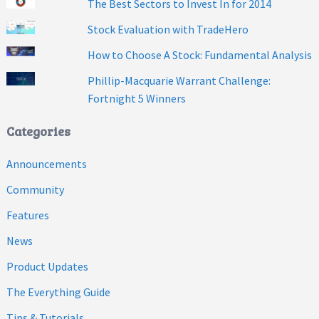
The Best Sectors to Invest In for 2014
Stock Evaluation with TradeHero
How to Choose A Stock: Fundamental Analysis
Phillip-Macquarie Warrant Challenge:
Fortnight 5 Winners
Categories
Announcements
Community
Features
News
Product Updates
The Everything Guide
Tips & Tutorials