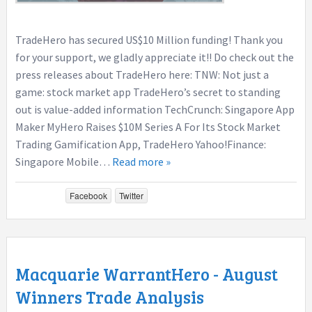
TradeHero has secured US$10 Million funding! Thank you
for your support, we gladly appreciate it!! Do check out the
press releases about TradeHero here: TNW: Not just a
game: stock market app TradeHero’s secret to standing
out is value-added information TechCrunch: Singapore App
Maker MyHero Raises $10M Series A For Its Stock Market
Trading Gamification App, TradeHero Yahoo!Finance:
Singapore Mobile…
Read more »
Facebook
Twitter
Macquarie WarrantHero - August
Winners Trade Analysis