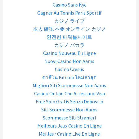
Casino Sans Kyc
Gagner Au Tennis Paris Sportif
カジノ ライブ
本人 確認 不要 オンライン カジノ
안전한 파워볼사이트
カジノ バカラ
Casino Nouveau En Ligne
Nuovi Casino Non Aams
Casino Cresus
คาสิโน Bitcoin ใหม่ล่าสุด
Migliori Siti Scommesse Non Aams
Casino Online Che Accettano Visa
Free Spin Gratis Senza Deposito
Siti Scommesse Non Aams
Scommesse Siti Stranieri
Meilleurs Jeux Casino En Ligne
Meilleur Casino Live En Ligne