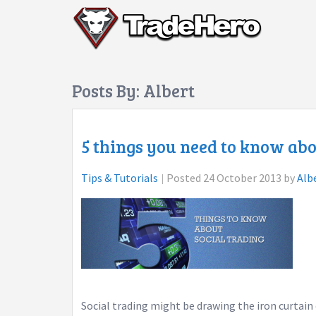
Site Navigation
Posts By:
Albert
5 things you need to know abo
Tips & Tutorials
Posted
24 October 2013
by
Alb
|
Social trading might be drawing the iron curtain