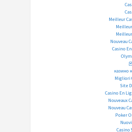
Cas
Cas
Meilleur Ca
Meilleu
Meilleu
Nouveau Ca
Casino En
Olymp
казино 
Migliori
Site D
Casino En Li
Nouveaux Ca
Nouveau Cas
Poker On
Nuovi
Casino 