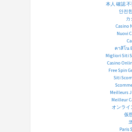
本人 確認 
안전한
カ
Casino 
Nuovi 
Ca
คาสิโน B
Migliori Sit
Casino Onli
Free Spin G
Siti Sc
Scommes
Meilleurs 
Meilleur C
オンライ
仮
Paris 