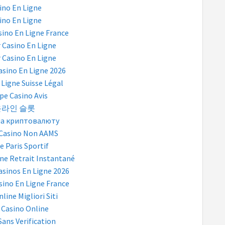
ino En Ligne
ino En Ligne
sino En Ligne France
r Casino En Ligne
r Casino En Ligne
sino En Ligne 2026
 Ligne Suisse Légal
e Casino Avis
온라인 슬롯
на криптовалюту
 Casino Non AAMS
e Paris Sportif
gne Retrait Instantané
sinos En Ligne 2026
ino En Ligne France
line Migliori Siti
 Casino Online
Sans Verification