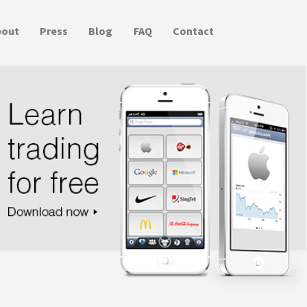
bout
Press
Blog
FAQ
Contact