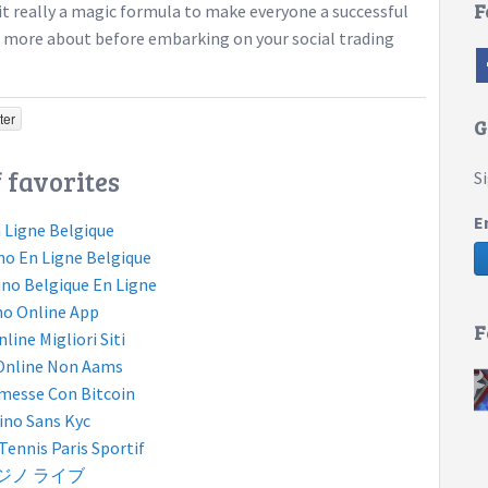
F
 it really a magic formula to make everyone a successful
w more about before embarking on your social trading
ter
G
f favorites
S
E
n Ligne Belgique
no En Ligne Belgique
ino Belgique En Ligne
no Online App
F
line Migliori Siti
Online Non Aams
messe Con Bitcoin
ino Sans Kyc
Tennis Paris Sportif
ジノ ライブ