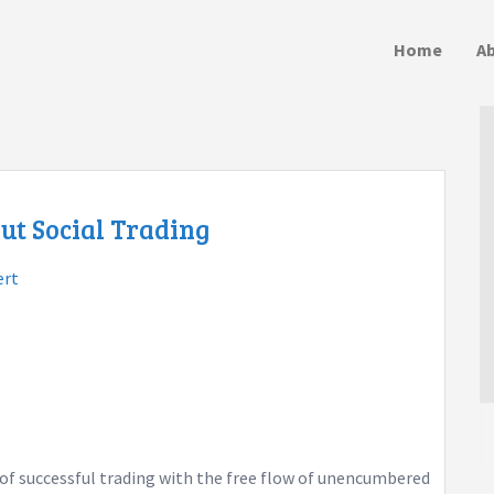
Home
A
ut Social Trading
ert
 of successful trading with the free flow of unencumbered