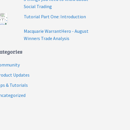
Social Trading
Tutorial Part One: Introduction
Macquarie WarrantHero - August
Winners Trade Analysis
ategories
ommunity
roduct Updates
ips & Tutorials
ncategorized