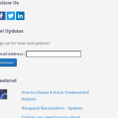
ollow Us
et Updates
ign up for news and updates!
mail Address :
eatured
How to Choose A Stock: Fundamental
Analysis
Macquarie WarrantHero - Updates
5 things you need to know about