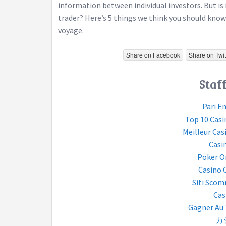
information between individual investors. But is
trader? Here’s 5 things we think you should kno
voyage.
Share on Facebook
Share on Twit
Staf
Pari E
Top 10 Casi
Meilleur Cas
Casi
Poker On
Casino 
Siti Scom
Cas
Gagner Au 
カ