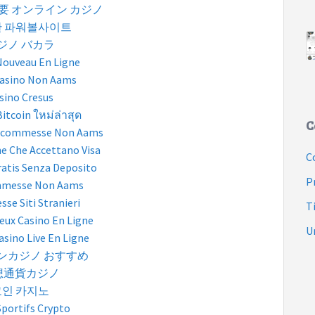
不要 オンライン カジノ
 파워볼사이트
ジノ バカラ
Nouveau En Ligne
Casino Non Aams
sino Cresus
itcoin ใหม่ล่าสุด
C
i Scommesse Non Aams
ne Che Accettano Visa
C
ratis Senza Deposito
P
ommesse Non Aams
se Siti Stranieri
T
Jeux Casino En Ligne
U
asino Live En Ligne
ンカジノ おすすめ
想通貨カジノ
코인 카지노
Sportifs Crypto