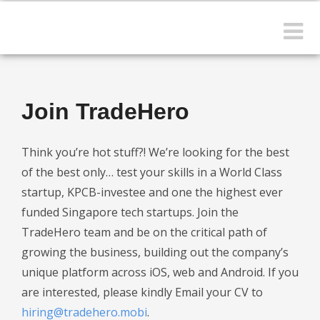
Join TradeHero
Think you’re hot stuff?! We’re looking for the best
of the best only… test your skills in a World Class
startup, KPCB-investee and one the highest ever
funded Singapore tech startups. Join the
TradeHero team and be on the critical path of
growing the business, building out the company’s
unique platform across iOS, web and Android. If you
are interested, please kindly Email your CV to
hiring@tradehero.mobi
.