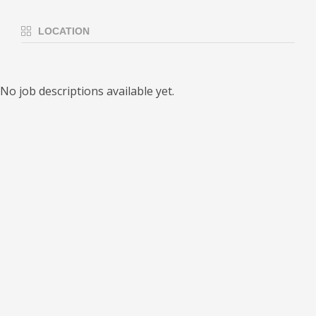
LOCATION
No job descriptions available yet.