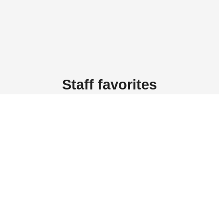
Staff favorites
Pari En Ligne Belgique
Top 10 Casino En Ligne Belgique
Meilleur Casino Belgique En Ligne
Casino Online App
Poker Online Migliori Siti
Casino Online Non Aams
Siti Scommesse Con Bitcoin
Casino Sans Kyc